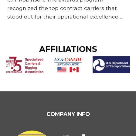
recognized the top contract carriers that
stood out for their operational excellence …
FOOTER
AFFILIATIONS
WIDGET
HEADER
FOOTER
COMPANY INFO