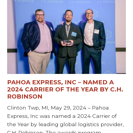
PAHOA EXPRESS, INC – NAMED A
2024 CARRIER OF THE YEAR BY C.H.
ROBINSON
Clinton Twp, MI, May 29, 2024 – Pahoa
Express, Inc was named a 2024 Carrier of
the Year by leading global logistics provider,
C.H. Robinson. The awards program