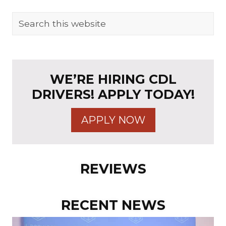
t
P
P
o
PRIMARY
Search
o
s
this
SIDEBAR
s
t
website
t
:
:
WE’RE HIRING CDL
DRIVERS! APPLY TODAY!
APPLY NOW
REVIEWS
RECENT NEWS