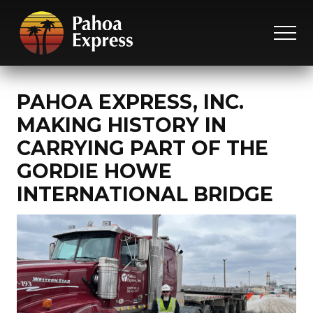
Menu
Skip
Skip
Skip
to
to
to
MEN
main
primary
footer
On
content
sidebar
time,
on
PAHOA EXPRESS, INC.
target
MAKING HISTORY IN
and
worry
CARRYING PART OF THE
free.
GORDIE HOWE
INTERNATIONAL BRIDGE