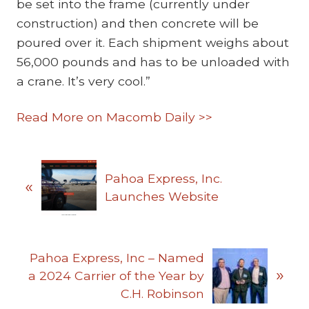
be set into the frame (currently under
construction) and then concrete will be
poured over it. Each shipment weighs about
56,000 pounds and has to be unloaded with
a crane. It’s very cool.”
Read More on Macomb Daily >>
P
Pahoa Express, Inc.
«
r
Launches Website
e
v
i
N
o
Pahoa Express, Inc – Named
»
e
u
a 2024 Carrier of the Year by
x
s
C.H. Robinson