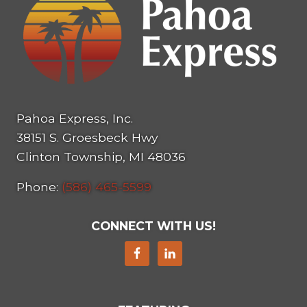
Pahoa Express, Inc.
38151 S. Groesbeck Hwy
Clinton Township, MI 48036
Phone:
(586) 465-5599
CONNECT WITH US!