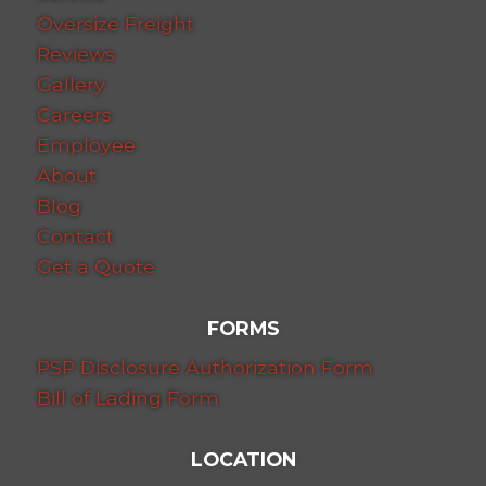
Oversize Freight
Reviews
Gallery
Careers
Employee
About
Blog
Contact
Get a Quote
FORMS
PSP Disclosure Authorization Form
Bill of Lading Form
LOCATION