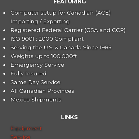
FEATURING
Computer setup for Canadian (ACE)
Importing / Exporting
Registered Federal Carrier (GSA and CCR)
ISO 9001 : 2000 Compliant
Serving the U.S. & Canada Since 1985
Weights up to 100,000#
Emergency Service
Fully Insured
Same Day Service
All Canadian Provinces
Mexico Shipments
LINKS
Equipment
Service