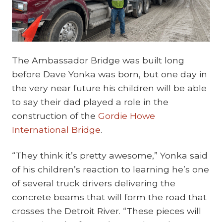
The Ambassador Bridge was built long
before Dave Yonka was born, but one day in
the very near future his children will be able
to say their dad played a role in the
construction of the
Gordie Howe
International Bridge
.
“They think it’s pretty awesome,” Yonka said
of his children’s reaction to learning he’s one
of several truck drivers delivering the
concrete beams that will form the road that
crosses the Detroit River. “These pieces will